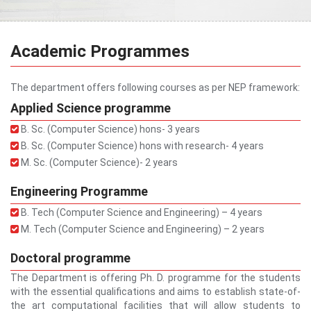
Academic Programmes
The department offers following courses as per NEP framework:
Applied Science programme
B. Sc. (Computer Science) hons- 3 years
B. Sc. (Computer Science) hons with research- 4 years
M. Sc. (Computer Science)- 2 years
Engineering Programme
B. Tech (Computer Science and Engineering) – 4 years
M. Tech (Computer Science and Engineering) – 2 years
Doctoral programme
The Department is offering Ph. D. programme for the students
with the essential qualifications and aims to establish state-of-
the art computational facilities that will allow students to