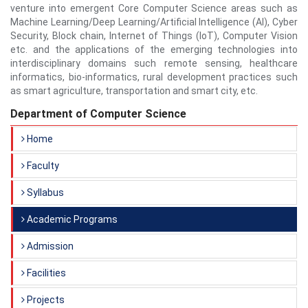
venture into emergent Core Computer Science areas such as
Machine Learning/Deep Learning/Artificial Intelligence (AI), Cyber
Security, Block chain, Internet of Things (IoT), Computer Vision
etc. and the applications of the emerging technologies into
interdisciplinary domains such remote sensing, healthcare
informatics, bio-informatics, rural development practices such
as smart agriculture, transportation and smart city, etc.
Department of Computer Science
Home
Faculty
Syllabus
Academic Programs
Admission
Facilities
Projects