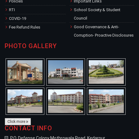
Policies
Important Links
RTI
School Society & Student
Council
COVID-19
Good Governance & Anti-
Fee Refund Rules
Corruption- Proactive Disclosures
PHOTO GALLERY
Click more
CONTACT INFO
P.O. Defense Colony Mothrowala Road, Kedarpur