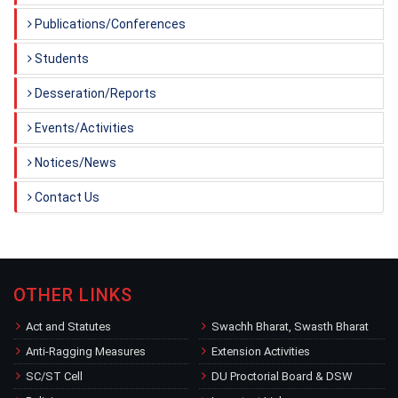
Publications/Conferences
Students
Desseration/Reports
Events/Activities
Notices/News
Contact Us
OTHER LINKS
Act and Statutes
Swachh Bharat, Swasth Bharat
Anti-Ragging Measures
Extension Activities
SC/ST Cell
DU Proctorial Board & DSW