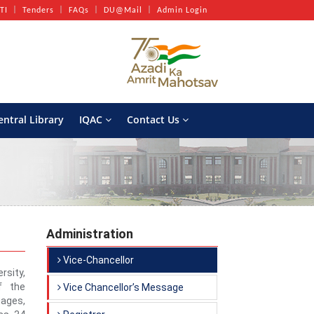
TI
Tenders
FAQs
DU@Mail
Admin Login
entral Library
IQAC
Contact Us
Administration
Vice-Chancellor
sity,
f the
Vice Chancellor’s Message
ages,