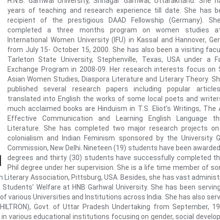
H.N.B. Garhwal University, Srinagar Garhwal, Uttarakhand. She 
years of teaching and research experience till date. She has 
recipient of the prestigious DAAD Fellowship (Germany). Sh
completed a three months program on women studies a
International Women University (IFU) in Kassal and Hannover, G
from July 15- October 15, 2000. She has also been a visiting facu
Tarleton State University, Stephenville, Texas, USA under a F
Exchange Program in 2008-09. Her research interests focus on
Asian Women Studies, Diaspora Literature and Literary Theory. S
published several research papers including popular article
translated into English the works of some local poets and writer
much acclaimed books are Hinduism in T.S. Eliot’s Writings, The 
Effective Communication and Learning English Language th
Literature. She has completed two major research projects on
colonialism and Indian Feminism sponsored by the University 
Commission, New Delhi. Nineteen (19) students have been awarded
degrees and thirty (30) students have successfully completed th
Phil degree under her supervision. She is a life time member of s
 Literary Association, Pittsburg, USA. Besides, she has vast administ
 Students’ Welfare at HNB Garhwal University. She has been servin
various Universities and Institutions across India. She has also ser
n (HILTRON), Govt. of Uttar Pradesh Undertaking from September, 1
 in various educational institutions focusing on gender, social devel