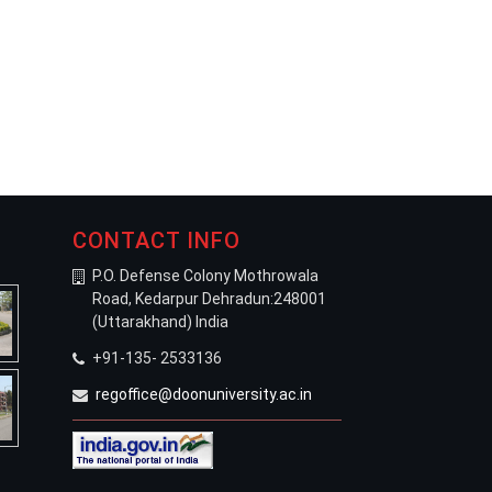
CONTACT INFO
P.O. Defense Colony Mothrowala
Road, Kedarpur Dehradun:248001
(Uttarakhand) India
+91-135- 2533136
regoffice@doonuniversity.ac.in