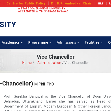
+
Centre for Public Policy
Dr. B.R. Ambedkar Chair
A
NIRF
R
A STATE GOVERNMENT UNIVERSITY
ACCREDITED WITH 'A' GRADE BY NAAC
SITY
Academics
Programme
Admissions
Facilities
C
Vice Chancellor
Home
Administration
Vice Chancellor
-Chancellor)
M.Phil, PhD
Prof. Surekha Dangwal is the Vice Chancellor of Doon Univer
Dehradun, Uttarakhand. Earlier she has served as Head o
Department of English, Modern European & Other Foreign Langu