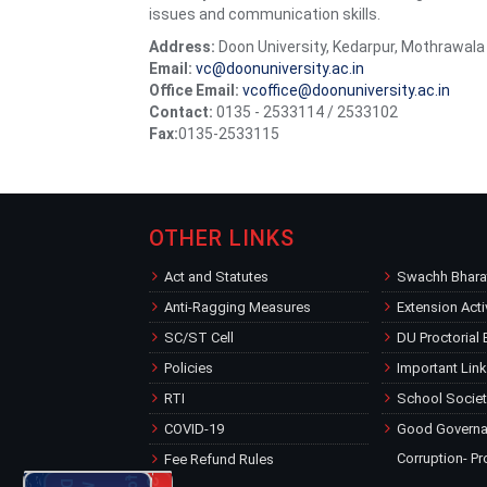
issues and communication skills.
Address:
Doon University, Kedarpur, Mothrawal
Email:
vc@doonuniversity.ac.in
Office Email:
vcoffice@doonuniversity.ac.in
Contact:
0135 - 2533114 / 2533102
Fax:
0135-2533115
OTHER LINKS
Act and Statutes
Swachh Bharat
Anti-Ragging Measures
Extension Acti
SC/ST Cell
DU Proctorial
Policies
Important Lin
RTI
School Societ
COVID-19
Good Governan
Corruption- Pr
Fee Refund Rules
Welcomes New Students
for the Academic Session 2026-27