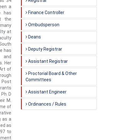
has 34
Registrar
been a
Finance Controller
e has
t the
Ombudsperson
ermany
lty at
Deans
aculty
 South
Deputy Registrar
he has
s and
Assistant Registrar
s. Her
Art of
Proctorial Board & Other
rough
Committees
 Post
Grants
Assistant Engineer
 Ph. D
eir M.
Ordinances / Rules
ome of
rative
g as a
ved as
997 to
opment