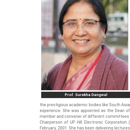
Prof. Surekha Dangwal
the prestigious academic bodies like South Asian
experience. She was appointed as the Dean of
member and convener of different committees of 
Chairperson of UP Hill Electronic Corporatio
February, 2001. She has been delivering lectures