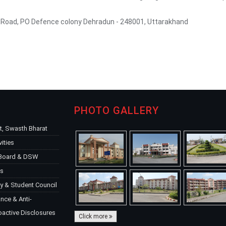
a Road, PO Defence colony Dehradun - 248001, Uttarakhand
PHOTO GALLERY
, Swasth Bharat
vities
 Board & DSW
ks
y & Student Council
ce & Anti-
oactive Disclosures
Click more