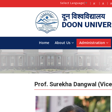
-
Select Language
▼
A
A
दून विश्वविद्यालय
DOON
UNIVER
Home
About Us
Administration
Prof. Surekha Dangwal (Vice