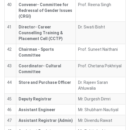
40
Convener- Committee for
Prof. Reena Singh
Redressal of Gender Issues
(CRGI)
41
Director- Career
Dr. Swati Bisht
Counselling Training &
Placement Cell (CCTP)
42
Chairman - Sports
Prof. Suneet Naithani
Committee
43
Coordinator- Cultural
Prof. Chetana Pokhriyal
Committee
44
Store and Purchase Officer
Dr. Rajeev Saran
Ahluwalia
45
Deputy Registrar
Mr. Durgesh Dimri
46
Assistant Engineer
Mr. Shubham Nautiyal
47
Assistant Registrar (Admin)
Mr. Divendu Rawat