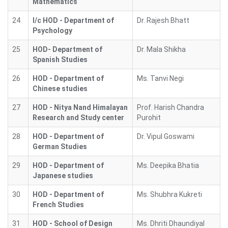
Mathematics
24
I/c HOD - Department of
Dr. Rajesh Bhatt
Psychology
25
HOD- Department of
Dr. Mala Shikha
Spanish Studies
26
HOD - Department of
Ms. Tanvi Negi
Chinese studies
27
HOD - Nitya Nand Himalayan
Prof. Harish Chandra
Research and Study center
Purohit
28
HOD - Department of
Dr. Vipul Goswami
German Studies
29
HOD - Department of
Ms. Deepika Bhatia
Japanese studies
30
HOD - Department of
Ms. Shubhra Kukreti
French Studies
31
HOD - School of Design
Ms. Dhriti Dhaundiyal