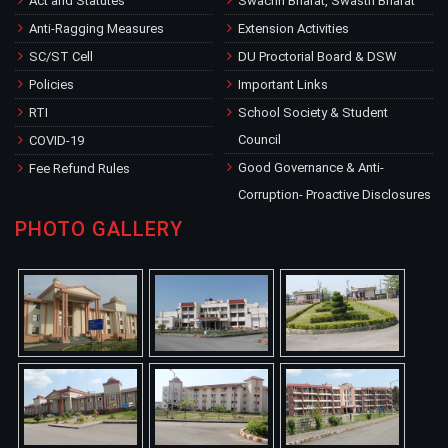
Act and Statutes
Swachh Bharat, Swasth Bharat
Anti-Ragging Measures
Extension Activities
SC/ST Cell
DU Proctorial Board & DSW
Policies
Important Links
RTI
School Society & Student
Council
COVID-19
Good Governance & Anti-
Fee Refund Rules
Corruption- Proactive Disclosures
PHOTO GALLERY