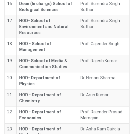
16
Dean (In charge) School of
Prof. Surendra Singh
Biological Sciences
Suthar
17
HOD- School of
Prof. Surendra Singh
Environment and Natural
Suthar
Resources
18
HOD - School of
Prof. Gajender Singh
Management
19
HOD- School of Media &
Prof. Rajesh Kumar
Communication Studies
20
HOD- Department of
Dr. Himani Sharma
Physics
21
HOD - Department of
Dr. Arun Kumar
Chemistry
22
HOD - Department of
Prof. Rajender Prasad
Economics
Mamgain
23
HOD - Department of
Dr. Asha Ram Gairola