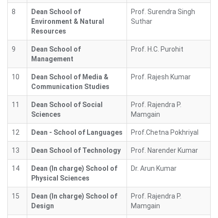
8
Dean School of
Prof. Surendra Singh
Environment & Natural
Suthar
Resources
9
Dean School of
Prof. H.C. Purohit
Management
10
Dean School of Media &
Prof. Rajesh Kumar
Communication Studies
11
Dean School of Social
Prof. Rajendra P.
Sciences
Mamgain
12
Dean - School of Languages
Prof.Chetna Pokhriyal
13
Dean School of Technology
Prof. Narender Kumar
14
Dean (In charge) School of
Dr. Arun Kumar
Physical Sciences
15
Dean (In charge) School of
Prof. Rajendra P.
Design
Mamgain