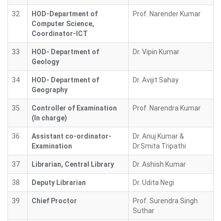
32
HOD-Department of
Prof. Narender Kumar
Computer Science,
Coordinator-ICT
33
HOD- Department of
Dr. Vipin Kumar
Geology
34
HOD- Department of
Dr. Avijit Sahay
Geography
35
Controller of Examination
Prof. Narendra Kumar
(In charge)
36
Assistant co-ordinator-
Dr. Anuj Kumar &
Examination
Dr.Smita Tripathi
37
Librarian, Central Library
Dr. Ashish Kumar
38
Deputy Librarian
Dr. Udita Negi
39
Chief Proctor
Prof. Surendra Singh
Suthar