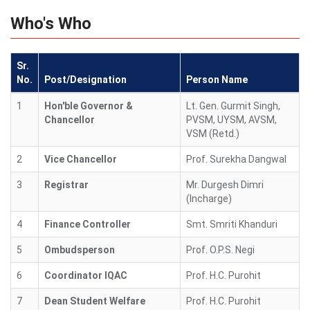
Who's Who
Sr.
No.
Post/Designation
Person Name
1
Hon'ble Governor &
Lt. Gen. Gurmit Singh,
Chancellor
PVSM, UYSM, AVSM,
VSM (Retd.)
2
Vice Chancellor
Prof. Surekha Dangwal
3
Registrar
Mr. Durgesh Dimri
(Incharge)
4
Finance Controller
Smt. Smriti Khanduri
5
Ombudsperson
Prof. O.P.S. Negi
6
Coordinator IQAC
Prof. H.C. Purohit
7
Dean Student Welfare
Prof. H.C. Purohit