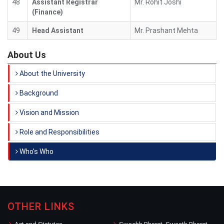
48
Assistant Registrar
Mr. Rohit Joshi
(Finance)
49
Head Assistant
Mr. Prashant Mehta
About Us
About the University
Background
Vision and Mission
Role and Responsibilities
Who's Who
OTHER LINKS