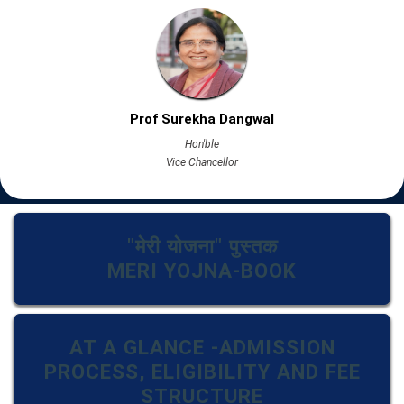
Prof Surekha Dangwal
Hon'ble
Vice Chancellor
"मेरी योजना" पुस्तक
MERI YOJNA-BOOK
AT A GLANCE -ADMISSION
PROCESS, ELIGIBILITY AND FEE
STRUCTURE