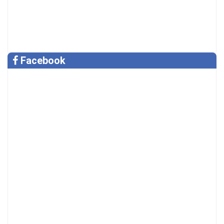
Facebook