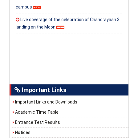
campus
Live coverage of the celebration of Chandrayaan 3
landing on the Moon
Important Links
Important Links and Downloads
Academic Time Table
Entrance Test Results
Notices