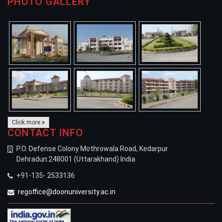
PHOTO GALLERY
Click more
CONTACT INFO
P.O. Defense Colony Mothrowala Road, Kedarpur
Dehradun:248001 (Uttarakhand) India
+91-135- 2533136
regoffice@doonuniversity.ac.in