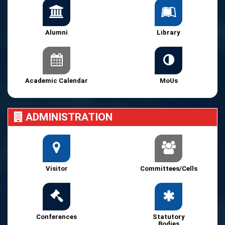
Alumni
Library
Academic Calendar
MoUs
ADMINISTRATION
Visitor
Committees/Cells
Conferences
Statutory
Bodies