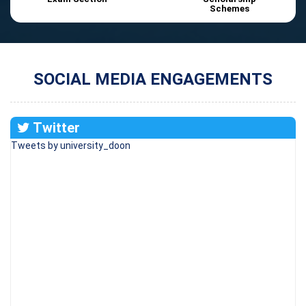
Schemes
SOCIAL MEDIA ENGAGEMENTS
Twitter
Tweets by university_doon