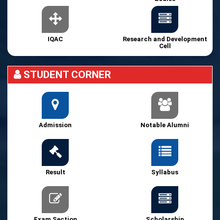
IQAC
Research and Development
Cell
STUDENT CORNER
Admission
Notable Alumni
Result
Syllabus
Exam Section
Scholarship