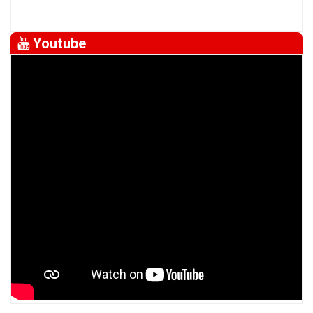
Youtube