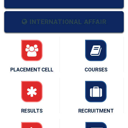
INTERNATIONAL AFFAIR
PLACEMENT CELL
COURSES
RESULTS
RECRUITMENT