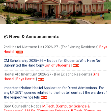
Important Notice for Existing Hostel Residents
2nd Hostel Allotment List 2026-27 - (For Existing Residents)
Girls
Hostel
|
Provisional Admission list for B. Tech (Computer Science &
Engineering) based on 6th counselling held on 5.08.2026.
News & Announcements
2nd Hostel Allotment List 2026-27 - (For Existing Residents)
Boys
Hostel
|
CM Scholarship 2025–26 – Notice for Students Who Have Not
Submitted the Hard Copy
List of Students
|
Hostel Allotment List 2026-27 - (For Existing Residents)
Girls
Hostel
|
Boys Hostel
|
Important Notice: Hostel Application for Direct Admissions : For
any URGENT queries related to the hostel, contact the warden of
the respective hostels
Spot Counselling Notice
M.Tech. (Computer Science &
Engineering) & M.Sc. (Computer Science)
|
B.Tech. (Computer