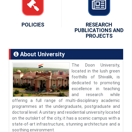
POLICIES
RESEARCH
PUBLICATIONS AND
PROJECTS
About University
The Doon University,
located in the lush green
foothills of Shivalik, is
dedicated to promoting
excellence in teaching
and research while
offering a full range of multi-disciplinary academic
programmes at the undergraduate, postgraduate and
doctoral level. A unitary and residential university located
on the outskirt of the city, it has a scenic campus with a
state-of-art infrastructure, stunning architecture and a
soothing environment.