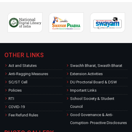
OTHER LINKS
Act and Statutes
Swachh Bharat, Swasth Bharat
Anti-Ragging Measures
Extension Activities
SC/ST Cell
DU Proctorial Board & DSW
Policies
Important Links
RTI
School Society & Student
Council
COVID-19
Good Governance & Anti-
Fee Refund Rules
Corruption- Proactive Disclosures