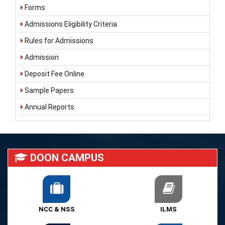
Forms
Admissions Eligibility Criteria
Rules for Admissions
Admission
Deposit Fee Online
Sample Papers
Annual Reports
DOON CAMPUS
NCC & NSS
ILMS