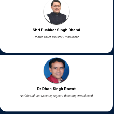
Shri Pushkar Singh Dhami
Hon'ble Chief Minister, Uttarakhand
Dr Dhan Singh Rawat
Hon'ble Cabinet Minister, Higher Education, Uttarakhand