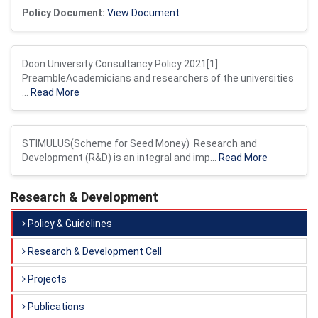
Policy Document:
View Document
Doon University Consultancy Policy 2021[1]
PreambleAcademicians and researchers of the universities
...
Read More
STIMULUS(Scheme for Seed Money) Research and
Development (R&D) is an integral and imp...
Read More
Research & Development
Policy & Guidelines
Research & Development Cell
Projects
Publications