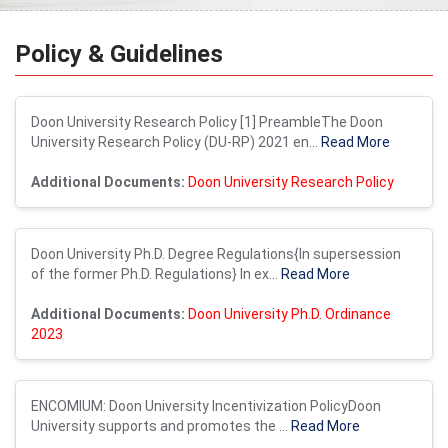
Policy & Guidelines
Doon University Research Policy [1] PreambleThe Doon
University Research Policy (DU-RP) 2021 en...
Read More
Additional Documents:
Doon University Research Policy
Doon University Ph.D. Degree Regulations{In supersession
of the former Ph.D. Regulations} In ex...
Read More
Additional Documents:
Doon University Ph.D. Ordinance
2023
ENCOMIUM: Doon University Incentivization PolicyDoon
University supports and promotes the ...
Read More