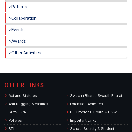
Patents
Collaboration
Events
Awards
Other Activities
OTHER LINKS
Act and Statutes
Swachh Bharat, Swasth Bharat
Anti-Ragging Measures
Extension Activities
SC/ST Cell
DU Proctorial Board & DSW
Policies
Important Links
RTI
School Society & Student