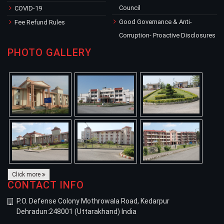
Council
COVID-19
Good Governance & Anti-
Fee Refund Rules
Corruption- Proactive Disclosures
PHOTO GALLERY
Click more
CONTACT INFO
P.O. Defense Colony Mothrowala Road, Kedarpur
Dehradun:248001 (Uttarakhand) India