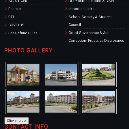
SC/ST Cell
DU Proctorial Board & DSW
Policies
Important Links
RTI
School Society & Student
Council
COVID-19
Good Governance & Anti-
Fee Refund Rules
Corruption- Proactive Disclosures
PHOTO GALLERY
Click more
CONTACT INFO