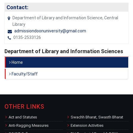
Contact:
Department of Library and Information Science, Central
Library
admissiondoonuniversity@gmail.com
0135-2533126
Department of Library and Information Sciences
Home
Faculty/Staff
OTHER LINKS
Act and Statutes
Swachh Bharat, Swasth Bharat
Anti-Ragging Measures
Extension Activities