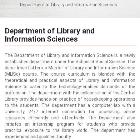
Department of Library and Information Sciences
Department of Library and
Information Sciences
The Department of Library and Information Science is a newly
established department under the School of Social Science. The
department offers a Master of Library and Information Science
(MLISc) course. The course curriculum is blended with the
theoretical and practical aspects of Library and Information
Science to cater to the technology-enabled demands of the
profession. The department with the collaboration of the Central
Library provides hands-on practice of housekeeping operations
to the students. The department has a computer lab with a
University 24x7 internet connection for accessing online
resources efficiently and effectively. The Department also
initiates an internship program for students who provide
practical exposure to the library world. The department has
experienced and qualified faculty.