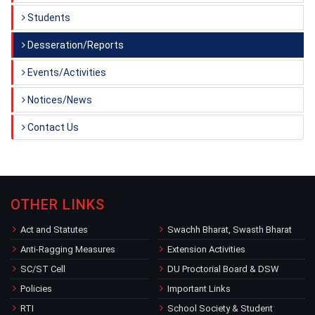
Students
Desseration/Reports
Events/Activities
Notices/News
Contact Us
OTHER LINKS
Act and Statutes
Swachh Bharat, Swasth Bharat
Anti-Ragging Measures
Extension Activities
SC/ST Cell
DU Proctorial Board & DSW
Policies
Important Links
RTI
School Society & Student