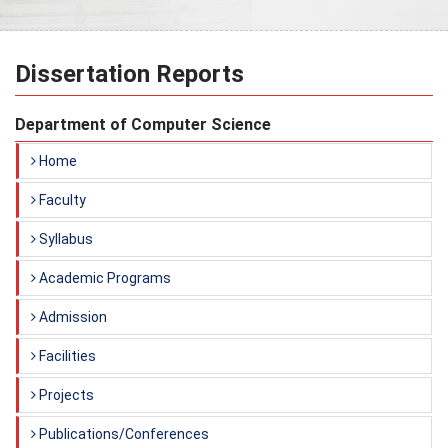
Dissertation Reports
Department of Computer Science
Home
Faculty
Syllabus
Academic Programs
Admission
Facilities
Projects
Publications/Conferences