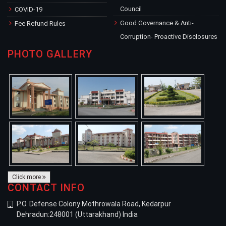
Council
COVID-19
Good Governance & Anti-
Fee Refund Rules
Corruption- Proactive Disclosures
PHOTO GALLERY
Click more
CONTACT INFO
P.O. Defense Colony Mothrowala Road, Kedarpur
Dehradun:248001 (Uttarakhand) India