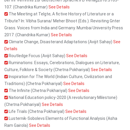
ber ihr Verhltnis zur deutschen Sprache.IFB Verlag2018.S103-
107. (Chandrika Kumar)
See Details
The Meeting at Telgte; A fictive History of Literature or a
Tribute? In: Vibha Surana/ Meher Bhoot (Eds.). Revisiting Gnter
Grass. Voices from India and Germany. Mumbai University Press
2017. (Chandrika Kumar)
See Details
Climate Change, Disasterand Adaptations (Avijit Sahay)
See
Details
Routledge Focus (Avijit Sahay)
See Details
Ruminations: Essays, Cerebrations, Dialogues on Literature,
Culture, Folklore & Society (Chetna Pokhariyal)
See Details
Inspiration for The World (Indian Culture, Civilization and
Traditions) (Chetna Pokhariyal)
See Details
The Infinite (Chetna Pokhariyal)
See Details
National Education policy-2020 (A revolutionary Milestone)
(Chetna Pokhariyal)
See Details
Life Trials (Chetna Pokhariyal)
See Details
Lusternik-Sobolevs Elements of Functional Analysis (Asha
Ram Gairola)
See Details