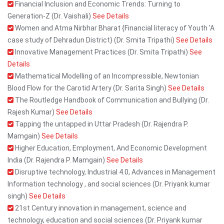
Financial Inclusion and Economic Trends: Turning to
Generation-Z (Dr. Vaishali)
See Details
Women and Atma Nirbhar Bharat {Financial literacy of Youth 'A
case study of Dehradun District} (Dr. Smita Tripathi)
See Details
Innovative Management Practices (Dr. Smita Tripathi)
See
Details
Mathematical Modelling of an Incompressible, Newtonian
Blood Flow for the Carotid Artery (Dr. Sarita Singh)
See Details
The Routledge Handbook of Communication and Bullying (Dr.
Rajesh Kumar)
See Details
Tapping the untapped in Uttar Pradesh (Dr. Rajendra P.
Mamgain)
See Details
Higher Education, Employment, And Economic Development
India (Dr. Rajendra P. Mamgain)
See Details
Disruptive technology, Industrial 4.0, Advances in Management
Information technology , and social sciences (Dr. Priyank kumar
singh)
See Details
21st Century innovation in management, science and
technology, education and social sciences (Dr. Priyank kumar