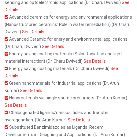
sensing and optoelectronic applications (Dr. Charu Dwivedi)
See
Details
Advanced ceramics for energy and environmental applications
{Nanostructured ceramics: Role in water remediation} (Dr. Charu
Dwivedi)
See Details
Advanced Ceramic for enery and environmental applications
(Dr. Charu Dwivedi)
See Details
Energy saving coating materials {Solar Radiation and light
material interaction} (Dr. Charu Dwivedi)
See Details
Energy saving coating materials (Dr. Charu Dwivedi)
See
Details
Green nanomaterials for industrial applications (Dr. Arun
Kumar)
See Details
Nanomaterials via single source precursors (Dr. Arun Kumar)
See Details
Chalcogenated ligands/nanoparticles and transfer
hydrogenation. (Dr. Arun Kumar)
See Details
Substituted Benzimidazoles as Ligands: Recent
Developments in Designing and Applications. (Dr. Arun Kumar)