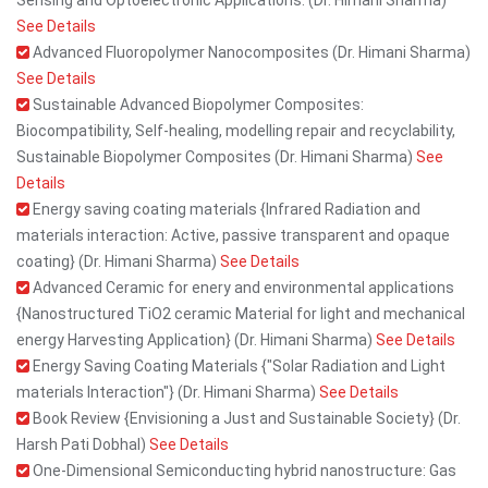
Sensing and Optoelectronic Applications. (Dr. Himani Sharma)
See Details
Advanced Fluoropolymer Nanocomposites (Dr. Himani Sharma)
See Details
Sustainable Advanced Biopolymer Composites:
Biocompatibility, Self-healing, modelling repair and recyclability,
Sustainable Biopolymer Composites (Dr. Himani Sharma)
See
Details
Energy saving coating materials {Infrared Radiation and
materials interaction: Active, passive transparent and opaque
coating} (Dr. Himani Sharma)
See Details
Advanced Ceramic for enery and environmental applications
{Nanostructured TiO2 ceramic Material for light and mechanical
energy Harvesting Application} (Dr. Himani Sharma)
See Details
Energy Saving Coating Materials {"Solar Radiation and Light
materials Interaction"} (Dr. Himani Sharma)
See Details
Book Review {Envisioning a Just and Sustainable Society} (Dr.
Harsh Pati Dobhal)
See Details
One-Dimensional Semiconducting hybrid nanostructure: Gas