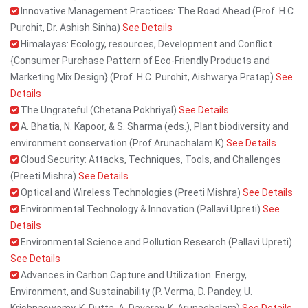
Innovative Management Practices: The Road Ahead (Prof. H.C.
Purohit, Dr. Ashish Sinha)
See Details
Himalayas: Ecology, resources, Development and Conflict
{Consumer Purchase Pattern of Eco-Friendly Products and
Marketing Mix Design} (Prof. H.C. Purohit, Aishwarya Pratap)
See
Details
The Ungrateful (Chetana Pokhriyal)
See Details
A. Bhatia, N. Kapoor, & S. Sharma (eds.), Plant biodiversity and
environment conservation (Prof Arunachalam K)
See Details
Cloud Security: Attacks, Techniques, Tools, and Challenges
(Preeti Mishra)
See Details
Optical and Wireless Technologies (Preeti Mishra)
See Details
Environmental Technology & Innovation (Pallavi Upreti)
See
Details
Environmental Science and Pollution Research (Pallavi Upreti)
See Details
Advances in Carbon Capture and Utilization. Energy,
Environment, and Sustainability (P. Verma, D. Pandey, U.