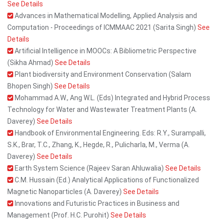
See Details
Advances in Mathematical Modelling, Applied Analysis and
Computation - Proceedings of ICMMAAC 2021 (Sarita Singh)
See
Details
Artificial Intelligence in MOOCs: A Bibliometric Perspective
(Sikha Ahmad)
See Details
Plant biodiversity and Environment Conservation (Salam
Bhopen Singh)
See Details
Mohammad A.W., Ang W.L. (Eds) Integrated and Hybrid Process
Technology for Water and Wastewater Treatment Plants (A.
Daverey)
See Details
Handbook of Environmental Engineering. Eds: R.Y., Surampalli,
S.K., Brar, T.C., Zhang, K., Hegde, R., Pulicharla, M., Verma (A.
Daverey)
See Details
Earth System Science (Rajeev Saran Ahluwalia)
See Details
C.M. Hussain (Ed.) Analytical Applications of Functionalized
Magnetic Nanoparticles (A. Daverey)
See Details
Innovations and Futuristic Practices in Business and
Management (Prof. H.C. Purohit)
See Details