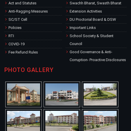
Act and Statutes
Swachh Bharat, Swasth Bharat
Anti-Ragging Measures
Extension Activities
SC/ST Cell
DU Proctorial Board & DSW
Policies
Important Links
RTI
School Society & Student
Council
COVID-19
Good Governance & Anti-
Fee Refund Rules
Corruption- Proactive Disclosures
PHOTO GALLERY