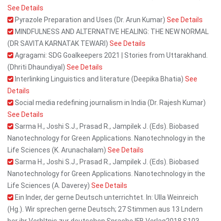
See Details
Pyrazole Preparation and Uses (Dr. Arun Kumar)
See Details
MINDFULNESS AND ALTERNATIVE HEALING: THE NEW NORMAL
(DR SAVITA KARNATAK TEWARI)
See Details
Agragami: SDG Goalkeepers 2021 | Stories from Uttarakhand.
(Dhriti Dhaundiyal)
See Details
Interlinking Linguistics and literature (Deepika Bhatia)
See
Details
Social media redefining journalism in India (Dr. Rajesh Kumar)
See Details
Sarma H., Joshi S.J., Prasad R., Jampilek J. (Eds). Biobased
Nanotechnology for Green Applications. Nanotechnology in the
Life Sciences (K. Arunachalam)
See Details
Sarma H., Joshi S.J., Prasad R., Jampilek J. (Eds). Biobased
Nanotechnology for Green Applications. Nanotechnology in the
Life Sciences (A. Daverey)
See Details
Ein Inder, der gerne Deutsch unterrichtet. In: Ulla Weinreich
(Hg.). Wir sprechen gerne Deutsch; 27 Stimmen aus 13 Lndern