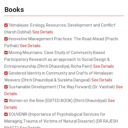
Books
‘Himalayas: Ecology, Resources, Development and Conflict’
(Harsh Dobhal)
See Details
Innovative Management Practices: The Road Ahead (Prachi
Pathak)
See Details
Moving Mountains: Case Study of Community Based
Participatory Research as an approach to Social Design &
Entrepreneurship (Dhriti Dhaundiyal, Richa Pant)
See Details
Gendered Identity in Community and Crafts of Himalayan
Weavers (Dhriti Dhaundiyal & Surekha Dangwal)
See Details
Sustainable Development (The Way Forward) (Dr. Vaishali)
See
Details
Women on the Rise (EDITED BOOK) (Dhriti Dhaundiyal)
See
Details
SOUVENIR {Importance of Psychological Services for
Managing Trauma of Victims of Natural Disaster} (DR RAJESH