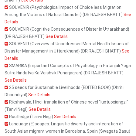
BHATT)
See Details
SOUVENIR {Psychological Impact of Choice less Migration
Among the Victims of Natural Disaster} (DR RAJESH BHATT)
See
Details
SOUVENIR {Cognitive Consequences of Dister in Uttarakhand}
(DR RAJESH BHATT)
See Details
SOUVENIR {Overview of Unaddressed Mental Health Issues of
Disaster Management in Uttarakhand} (DR RAJESH BHATT)
See
Details
SMARIKA {Important Concepts of Psychology in Patanjali Yoga
Sutra Hindutva Ka Vaishvik Punarjagran} (DR RAJESH BHATT)
See Details
25 seeds for Sustainable Livelihoods (EDITED BOOK) (Dhriti
Dhaundiyal)
See Details
Rikshawala, Hindi translation of Chinese novel "luotuoxiangzi"
(Tanvi Negi)
See Details
Routledge (Tanvi Negi)
See Details
Language (E)scapes: Linguistic diversity and integration of
South Asian migrant women in Barcelona, Spain (Swagata Basu)