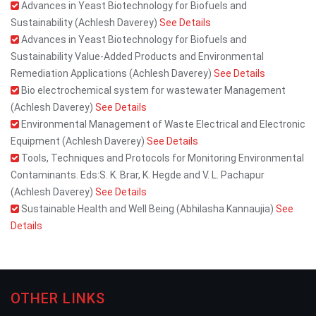
Advances in Yeast Biotechnology for Biofuels and
Sustainability (Achlesh Daverey)
See Details
Advances in Yeast Biotechnology for Biofuels and
Sustainability Value-Added Products and Environmental
Remediation Applications (Achlesh Daverey)
See Details
Bio electrochemical system for wastewater Management
(Achlesh Daverey)
See Details
Environmental Management of Waste Electrical and Electronic
Equipment (Achlesh Daverey)
See Details
Tools, Techniques and Protocols for Monitoring Environmental
Contaminants. Eds:S. K. Brar, K. Hegde and V. L. Pachapur
(Achlesh Daverey)
See Details
Sustainable Health and Well Being (Abhilasha Kannaujia)
See
Details
OTHER LINKS