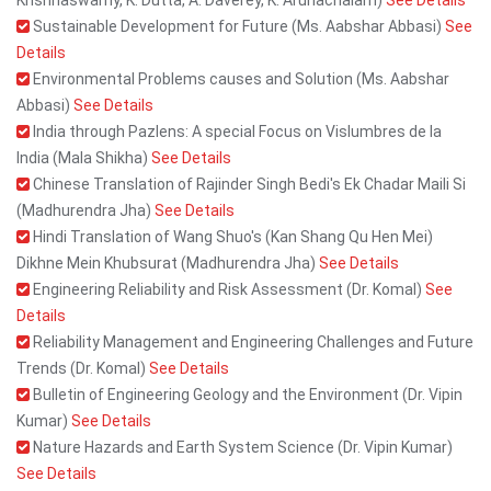
Krishnaswamy, K. Dutta, A. Daverey, K. Arunachalam)
See Details
Sustainable Development for Future (Ms. Aabshar Abbasi)
See
Details
Environmental Problems causes and Solution (Ms. Aabshar
Abbasi)
See Details
India through Pazlens: A special Focus on Vislumbres de la
India (Mala Shikha)
See Details
Chinese Translation of Rajinder Singh Bedi's Ek Chadar Maili Si
(Madhurendra Jha)
See Details
Hindi Translation of Wang Shuo's (Kan Shang Qu Hen Mei)
Dikhne Mein Khubsurat (Madhurendra Jha)
See Details
Engineering Reliability and Risk Assessment (Dr. Komal)
See
Details
Reliability Management and Engineering Challenges and Future
Trends (Dr. Komal)
See Details
Bulletin of Engineering Geology and the Environment (Dr. Vipin
Kumar)
See Details
Nature Hazards and Earth System Science (Dr. Vipin Kumar)
See Details