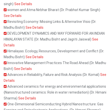
singh)
See Details
women and Atma Nirbhar Bharat (Dr. Prabhat Kumar Singh)
See Details
Revisiting Economy: Missing Links & Alternative Visio (Dr.
Madhu Bisht)
See Details
DEVELOPMENT DYNAMICS AND WAY FORWARD FOR AN INDIAN
HIMALAYAN STATE (Dr. Madhu Bisht and Jagriti Jaiswal)
See
Details
Himalayas: Ecology, Resources, Development and Conflict (Dr.
Madhu Bisht)
See Details
Innovative Management Practices The Road Ahead (Dr. Madhu
Bisht)
See Details
Advances in Reliability, Failure and Risk Analysis (Dr. Komal)
See
Details
Advanced ceramics for energy and environmental applications
{Nanostructured ceramics: Role in water remediation} (Dr. Himani
Sharma)
See Details
One-Dimensional Semiconducting Hybrid Nanostructure: Gas