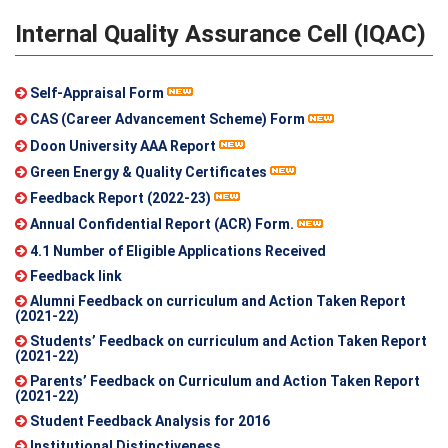
Internal Quality Assurance Cell (IQAC)
Self-Appraisal Form
CAS (Career Advancement Scheme) Form
Doon University AAA Report
Green Energy & Quality Certificates
Feedback Report (2022-23)
Annual Confidential Report (ACR) Form.
4.1 Number of Eligible Applications Received
Feedback link
Alumni Feedback on curriculum and Action Taken Report
(2021-22)
Students’ Feedback on curriculum and Action Taken Report
(2021-22)
Parents’ Feedback on Curriculum and Action Taken Report
(2021-22)
Student Feedback Analysis for 2016
Institutional Distinctiveness