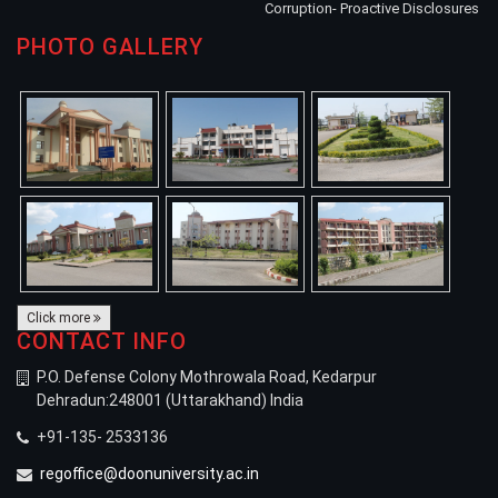
Corruption- Proactive Disclosures
PHOTO GALLERY
Click more
CONTACT INFO
P.O. Defense Colony Mothrowala Road, Kedarpur
Dehradun:248001 (Uttarakhand) India
+91-135- 2533136
regoffice@doonuniversity.ac.in