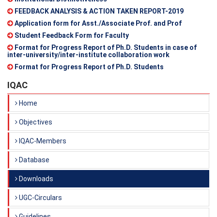
FEEDBACK ANALYSIS & ACTION TAKEN REPORT-2019
Application form for Asst./Associate Prof. and Prof
Student Feedback Form for Faculty
Format for Progress Report of Ph.D. Students in case of
inter-university/inter-institute collaboration work
Format for Progress Report of Ph.D. Students
IQAC
Home
Objectives
IQAC-Members
Database
Downloads
UGC-Circulars
Guidelines