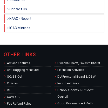
Contact Us
NAAC - Report
IQAC Minutes
OTHER LINKS
Act and Statutes
Swachh Bharat, Swasth Bharat
Anti-Ragging Measures
Extension Activities
SC/ST Cell
DU Proctorial Board & DSW
Policies
Important Links
RTI
School Society & Student
Council
COVID-19
Good Governance & Anti-
Fee Refund Rules