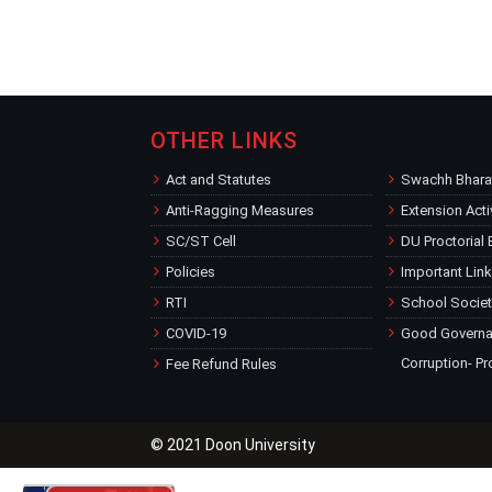
OTHER LINKS
Act and Statutes
Swachh Bharat
Anti-Ragging Measures
Extension Acti
SC/ST Cell
DU Proctorial
Policies
Important Lin
RTI
School Societ
COVID-19
Good Governan
Corruption- Pr
Fee Refund Rules
© 2021 Doon University
for the Academic Session 2026-27
Welcomes New Students