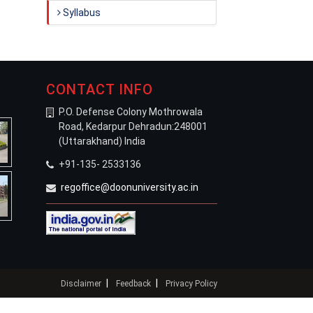
Syllabus
CONTACT INFO
P.O. Defense Colony Mothrowala
Road, Kedarpur Dehradun:248001
(Uttarakhand) India
+91-135- 2533136
regoffice@doonuniversity.ac.in
|
|
Disclaimer
Feedback
Privacy Policy