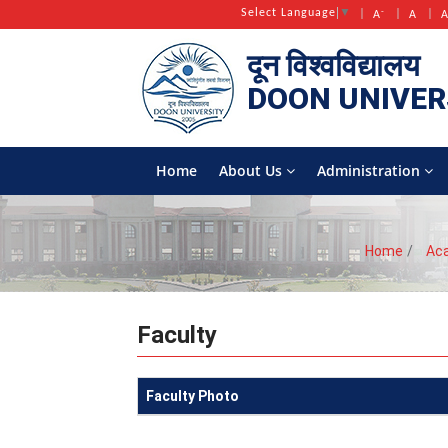
-
Select Language
▼
A
A
दून विश्वविद्यालय
DOON
UNIVER
Home
About Us
Administration
Home
Ac
Faculty
Faculty Photo