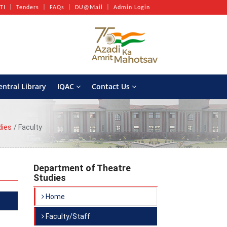
TI
Tenders
FAQs
DU@Mail
Admin Login
entral Library
IQAC
Contact Us
dies
Faculty
Department of Theatre
Studies
Home
Faculty/Staff