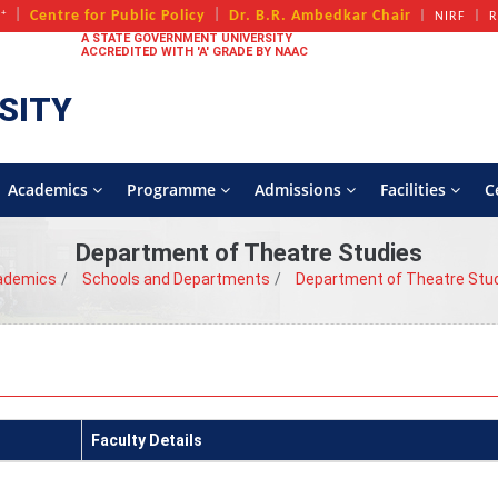
+
Centre for Public Policy
Dr. B.R. Ambedkar Chair
A
NIRF
R
A STATE GOVERNMENT UNIVERSITY
ACCREDITED WITH 'A' GRADE BY NAAC
SITY
Academics
Programme
Admissions
Facilities
C
Department of Theatre Studies
ademics
Schools and Departments
Department of Theatre Stu
Faculty Details