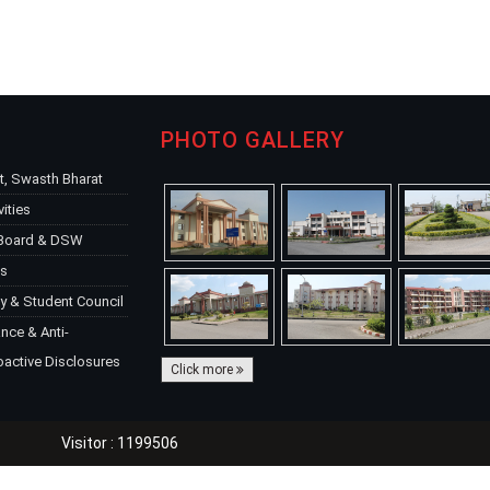
PHOTO GALLERY
, Swasth Bharat
vities
 Board & DSW
ks
y & Student Council
ce & Anti-
oactive Disclosures
Click more
Visitor : 1199506