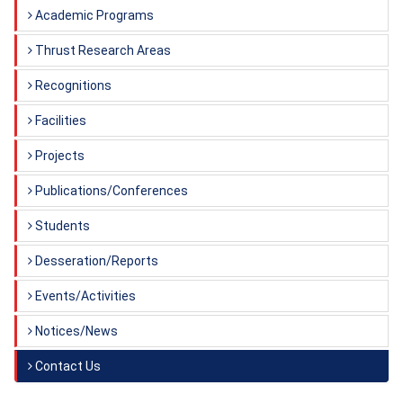
Academic Programs
Thrust Research Areas
Recognitions
Facilities
Projects
Publications/Conferences
Students
Desseration/Reports
Events/Activities
Notices/News
Contact Us