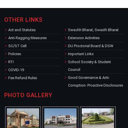
OTHER LINKS
Act and Statutes
Swachh Bharat, Swasth Bharat
Anti-Ragging Measures
Extension Activities
SC/ST Cell
DU Proctorial Board & DSW
Policies
Important Links
RTI
School Society & Student
Council
COVID-19
Good Governance & Anti-
Fee Refund Rules
Corruption- Proactive Disclosures
PHOTO GALLERY