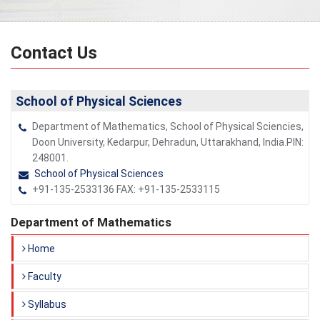
Contact Us
School of Physical Sciences
Department of Mathematics, School of Physical Sciencies,
Doon University, Kedarpur, Dehradun, Uttarakhand, India.PIN:
248001.
School of Physical Sciences
+91-135-2533136 FAX: +91-135-2533115
Department of Mathematics
Home
Faculty
Syllabus