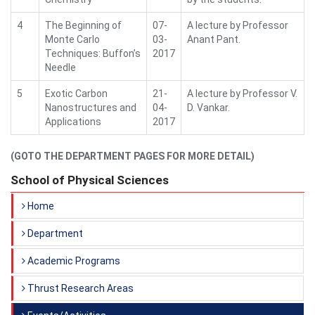
4
The Beginning of
07-
A lecture by Professor
Monte Carlo
03-
Anant Pant.
Techniques: Buffon’s
2017
Needle
5
Exotic Carbon
21-
A lecture by Professor V.
Nanostructures and
04-
D. Vankar.
Applications
2017
(GOTO THE DEPARTMENT PAGES FOR MORE DETAIL)
School of Physical Sciences
Home
Department
Academic Programs
Thrust Research Areas