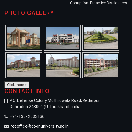
Corruption- Proactive Disclosures
PHOTO GALLERY
Click more
CONTACT INFO
P.O. Defense Colony Mothrowala Road, Kedarpur
Dehradun:248001 (Uttarakhand) India
+91-135- 2533136
regoffice@doonuniversity.ac.in