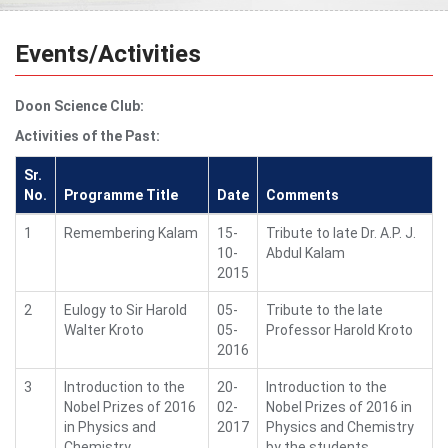
Events/Activities
Doon Science Club:
Activities of the Past:
Sr.
No.
Programme Title
Date
Comments
1
Remembering Kalam
15-
Tribute to late Dr. A.P. J.
10-
Abdul Kalam
2015
2
Eulogy to Sir Harold
05-
Tribute to the late
Walter Kroto
05-
Professor Harold Kroto
2016
3
Introduction to the
20-
Introduction to the
Nobel Prizes of 2016
02-
Nobel Prizes of 2016 in
in Physics and
2017
Physics and Chemistry
Chemistry
by the students.