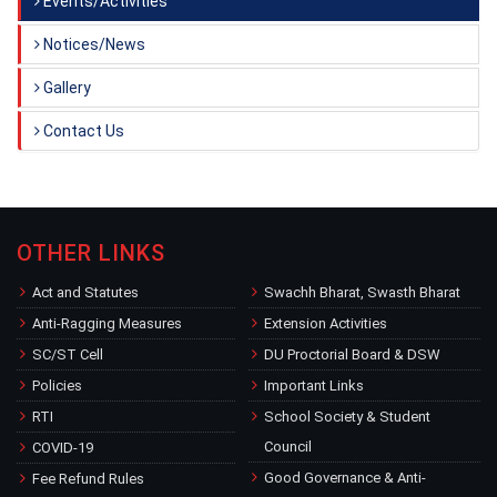
Events/Activities
Notices/News
Gallery
Contact Us
OTHER LINKS
Act and Statutes
Swachh Bharat, Swasth Bharat
Anti-Ragging Measures
Extension Activities
SC/ST Cell
DU Proctorial Board & DSW
Policies
Important Links
RTI
School Society & Student
Council
COVID-19
Good Governance & Anti-
Fee Refund Rules