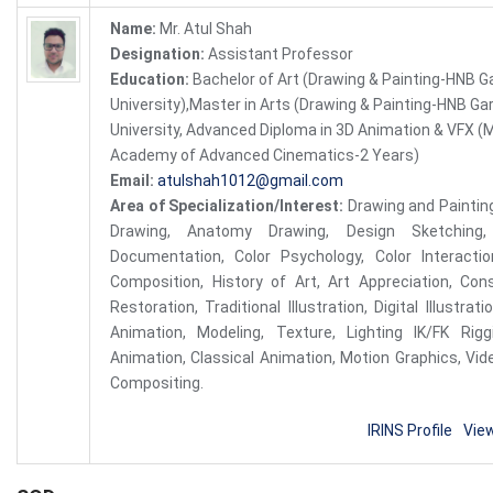
Name:
Mr. Atul Shah
Designation:
Assistant Professor
Education:
Bachelor of Art (Drawing & Painting-HNB G
University),Master in Arts (Drawing & Painting-HNB Ga
University, Advanced Diploma in 3D Animation & VFX (
Academy of Advanced Cinematics-2 Years)
Email:
atulshah1012@gmail.com
Area of Specialization/Interest:
Drawing and Painting
Drawing, Anatomy Drawing, Design Sketching, 
Documentation, Color Psychology, Color Interactio
Composition, History of Art, Art Appreciation, Con
Restoration, Traditional Illustration, Digital Illustra
Animation, Modeling, Texture, Lighting IK/FK Riggi
Animation, Classical Animation, Motion Graphics, Vid
Compositing.
IRINS Profile
Vie