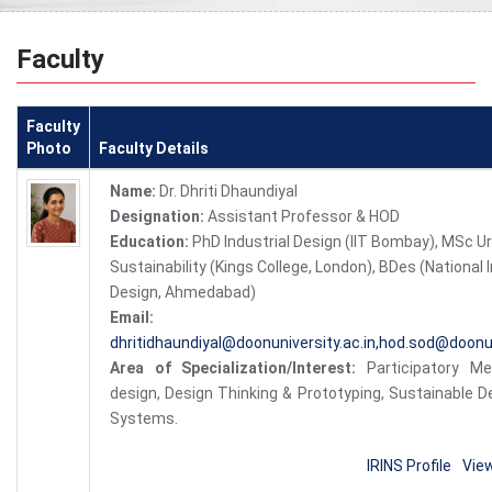
Faculty
Faculty
Photo
Faculty Details
Name:
Dr. Dhriti Dhaundiyal
Designation:
Assistant Professor & HOD
Education:
PhD Industrial Design (IIT Bombay), MSc U
Sustainability (Kings College, London), BDes (National I
Design, Ahmedabad)
Email:
dhritidhaundiyal@doonuniversity.ac.in,hod.sod@doonun
Area of Specialization/Interest:
Participatory M
design, Design Thinking & Prototyping, Sustainable De
Systems.
IRINS Profile
Vie