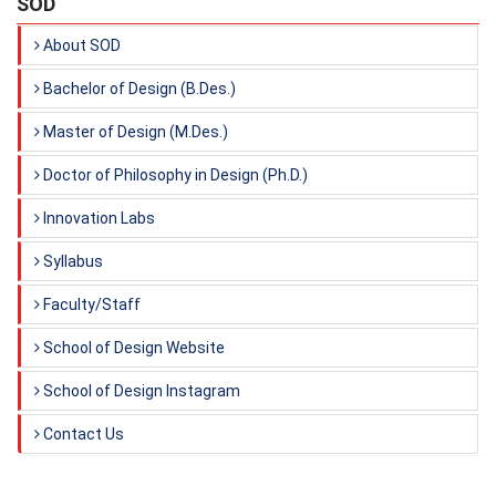
SOD
About SOD
Bachelor of Design (B.Des.)
Master of Design (M.Des.)
Doctor of Philosophy in Design (Ph.D.)
Innovation Labs
Syllabus
Faculty/Staff
School of Design Website
School of Design Instagram
Contact Us