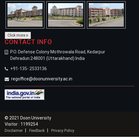
Click more
CONTACT INFO
P.O. Defense Colony Mothrowala Road, Kedarpur
Dehradun:248001 (Uttarakhand) India
+91-135- 2533136
regoffice@doonuniversity.ac.in
© 2021 Doon University
Visitor : 1199254
|
|
Disclaimer
Feedback
Privacy Policy