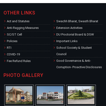
OTHER LINKS
Act and Statutes
Swachh Bharat, Swasth Bharat
Anti-Ragging Measures
Extension Activities
SC/ST Cell
DU Proctorial Board & DSW
Policies
Important Links
RTI
School Society & Student
Council
COVID-19
Good Governance & Anti-
Fee Refund Rules
Corruption- Proactive Disclosures
PHOTO GALLERY