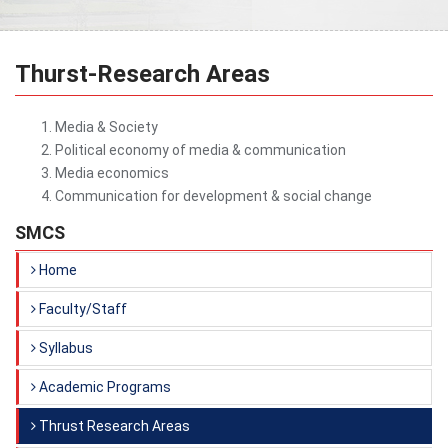
Thurst-Research Areas
Media & Society
Political economy of media & communication
Media economics
Communication for development & social change
SMCS
Home
Faculty/Staff
Syllabus
Academic Programs
Thrust Research Areas