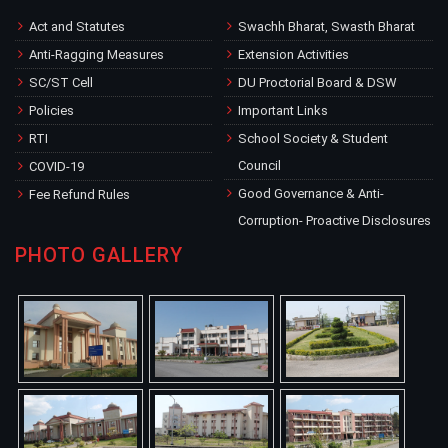
Act and Statutes
Swachh Bharat, Swasth Bharat
Anti-Ragging Measures
Extension Activities
SC/ST Cell
DU Proctorial Board & DSW
Policies
Important Links
RTI
School Society & Student
Council
COVID-19
Good Governance & Anti-
Fee Refund Rules
Corruption- Proactive Disclosures
PHOTO GALLERY