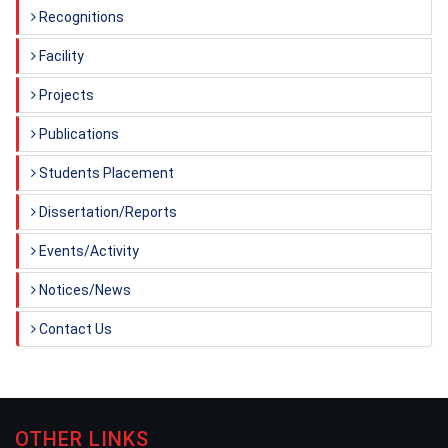
Recognitions
Facility
Projects
Publications
Students Placement
Dissertation/Reports
Events/Activity
Notices/News
Contact Us
OTHER LINKS