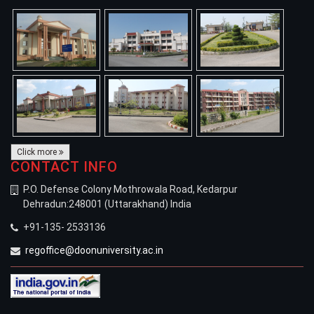
Click more
CONTACT INFO
P.O. Defense Colony Mothrowala Road, Kedarpur
Dehradun:248001 (Uttarakhand) India
+91-135- 2533136
regoffice@doonuniversity.ac.in