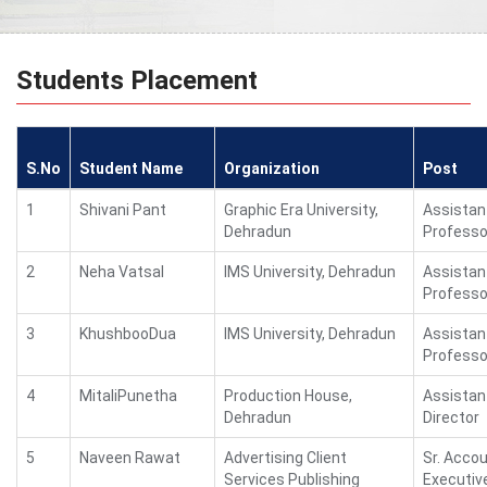
Students Placement
S.No
Student Name
Organization
Post
1
Shivani Pant
Graphic Era University,
Assistan
Dehradun
Professo
2
Neha Vatsal
IMS University, Dehradun
Assistan
Professo
3
KhushbooDua
IMS University, Dehradun
Assistan
Professo
4
MitaliPunetha
Production House,
Assistan
Dehradun
Director
5
Naveen Rawat
Advertising Client
Sr. Acco
Services Publishing
Executiv