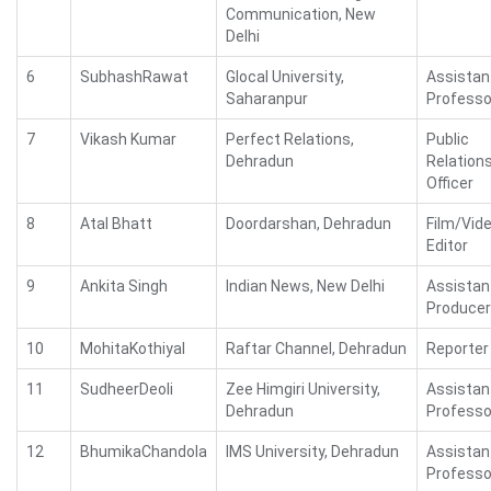
Communication, New
Delhi
6
SubhashRawat
Glocal University,
Assistan
Saharanpur
Professo
7
Vikash Kumar
Perfect Relations,
Public
Dehradun
Relation
Officer
8
Atal Bhatt
Doordarshan, Dehradun
Film/Vid
Editor
9
Ankita Singh
Indian News, New Delhi
Assistan
Producer
10
MohitaKothiyal
Raftar Channel, Dehradun
Reporter
11
SudheerDeoli
Zee Himgiri University,
Assistan
Dehradun
Professo
12
BhumikaChandola
IMS University, Dehradun
Assistan
Professo