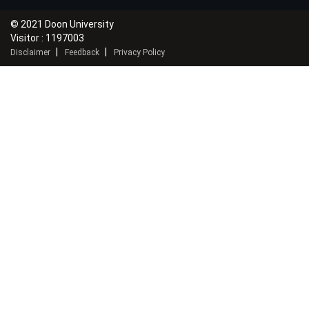
© 2021 Doon University
Visitor : 1197003
|
|
Disclaimer
Feedback
Privacy Policy