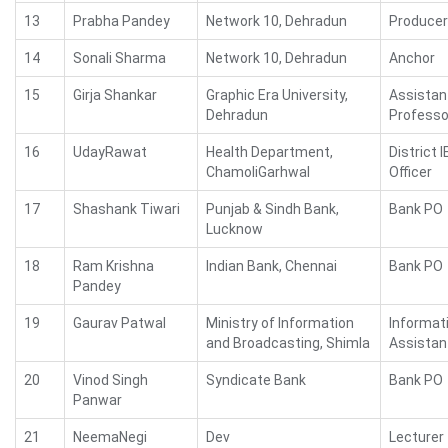
13
Prabha Pandey
Network 10, Dehradun
Producer
14
Sonali Sharma
Network 10, Dehradun
Anchor
15
Girja Shankar
Graphic Era University,
Assistan
Dehradun
Professo
16
UdayRawat
Health Department,
District 
ChamoliGarhwal
Officer
17
Shashank Tiwari
Punjab & Sindh Bank,
Bank PO
Lucknow
18
Ram Krishna
Indian Bank, Chennai
Bank PO
Pandey
19
Gaurav Patwal
Ministry of Information
Informat
and Broadcasting, Shimla
Assistan
20
Vinod Singh
Syndicate Bank
Bank PO
Panwar
21
NeemaNegi
Dev
Lecturer