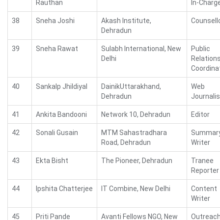
Rauthan
In-Charg
38
Sneha Joshi
Akash Institute,
Counsell
Dehradun
39
Sneha Rawat
Sulabh International, New
Public
Delhi
Relation
Coordina
40
Sankalp Jhildiyal
DainikUttarakhand,
Web
Dehradun
Journalis
41
Ankita Bandooni
Network 10, Dehradun
Editor
42
Sonali Gusain
MTM Sahastradhara
Summar
Road, Dehradun
Writer
43
Ekta Bisht
The Pioneer, Dehradun
Tranee
Reporter
44
Ipshita Chatterjee
IT Combine, New Delhi
Content
Writer
45
Priti Pande
Avanti Fellows NGO, New
Outreac