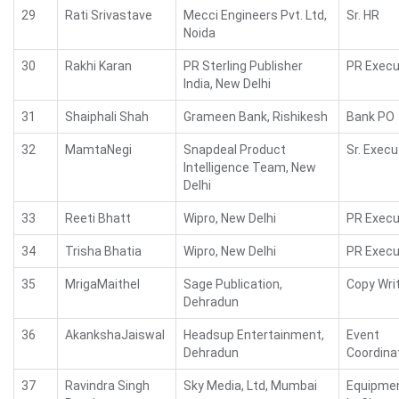
29
Rati Srivastave
Mecci Engineers Pvt. Ltd,
Sr. HR
Noida
30
Rakhi Karan
PR Sterling Publisher
PR Execu
India, New Delhi
31
Shaiphali Shah
Grameen Bank, Rishikesh
Bank PO
32
MamtaNegi
Snapdeal Product
Sr. Execu
Intelligence Team, New
Delhi
33
Reeti Bhatt
Wipro, New Delhi
PR Execu
34
Trisha Bhatia
Wipro, New Delhi
PR Execu
35
MrigaMaithel
Sage Publication,
Copy Wri
Dehradun
36
AkankshaJaiswal
Headsup Entertainment,
Event
Dehradun
Coordina
37
Ravindra Singh
Sky Media, Ltd, Mumbai
Equipme