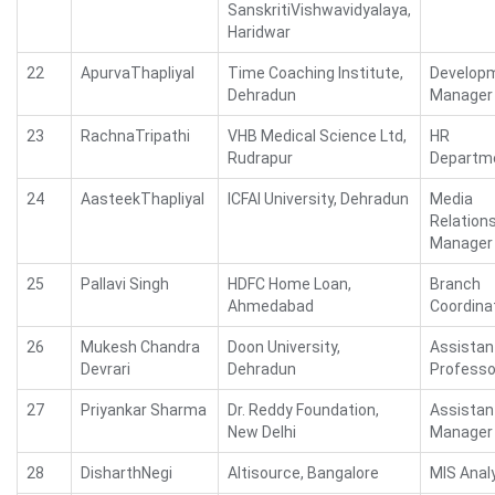
SanskritiVishwavidyalaya,
Haridwar
22
ApurvaThapliyal
Time Coaching Institute,
Develop
Dehradun
Manager
23
RachnaTripathi
VHB Medical Science Ltd,
HR
Rudrapur
Departm
24
AasteekThapliyal
ICFAI University, Dehradun
Media
Relation
Manager
25
Pallavi Singh
HDFC Home Loan,
Branch
Ahmedabad
Coordina
26
Mukesh Chandra
Doon University,
Assistan
Devrari
Dehradun
Professo
27
Priyankar Sharma
Dr. Reddy Foundation,
Assistan
New Delhi
Manager
28
DisharthNegi
Altisource, Bangalore
MIS Anal