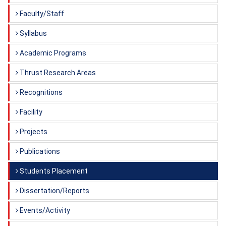
Faculty/Staff
Syllabus
Academic Programs
Thrust Research Areas
Recognitions
Facility
Projects
Publications
Students Placement
Dissertation/Reports
Events/Activity