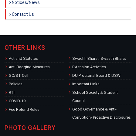
Notices/News
Contact Us
OTHER LINKS
Act and Statutes
Swachh Bharat, Swasth Bharat
Anti-Ragging Measures
Extension Activities
SC/ST Cell
DU Proctorial Board & DSW
Policies
Important Links
RTI
School Society & Student
Council
COVID-19
Good Governance & Anti-
Fee Refund Rules
Corruption- Proactive Disclosures
PHOTO GALLERY