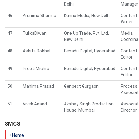
Delhi
Manager
46
Arunima Sharma
Kunno Media, New Delhi
Content
Writer
47
TulikaDiwan
One Up Trade, Pvt. Ltd,
Media
New Delhi
Coordina
48
Ashita Dobhal
Eenadu Digital, Hyderabad
Content
Editor
49
Preeti Mishra
Eenadu Digital, Hyderabad
Content
Editor
50
Mahima Prasad
Genpect Gurgaon
Process
Associat
51
Vivek Anand
Akshay Singh Production
Associat
House, Mumbai
Director
SMCS
Home