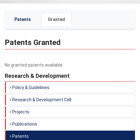
Patents
Granted
Patents Granted
No granted patents available.
Research & Development
Policy & Guidelines
Research & Development Cell
Projects
Publications
Patents