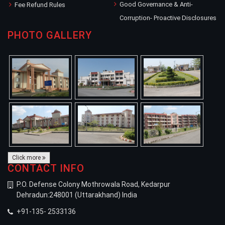
Good Governance & Anti-
Fee Refund Rules
Corruption- Proactive Disclosures
PHOTO GALLERY
Click more
CONTACT INFO
P.O. Defense Colony Mothrowala Road, Kedarpur
Dehradun:248001 (Uttarakhand) India
+91-135- 2533136