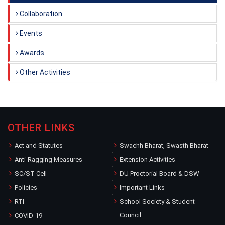
Collaboration
Events
Awards
Other Activities
OTHER LINKS
Act and Statutes
Swachh Bharat, Swasth Bharat
Anti-Ragging Measures
Extension Activities
SC/ST Cell
DU Proctorial Board & DSW
Policies
Important Links
RTI
School Society & Student
Council
COVID-19