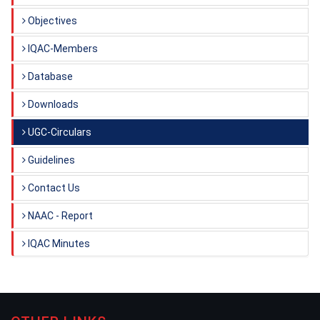
Objectives
IQAC-Members
Database
Downloads
UGC-Circulars
Guidelines
Contact Us
NAAC - Report
IQAC Minutes