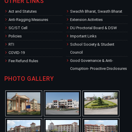
OTHER LINKS
Act and Statutes
Swachh Bharat, Swasth Bharat
Anti-Ragging Measures
Extension Activities
SC/ST Cell
DU Proctorial Board & DSW
Policies
Important Links
RTI
School Society & Student
Council
COVID-19
Good Governance & Anti-
Fee Refund Rules
Corruption- Proactive Disclosures
PHOTO GALLERY