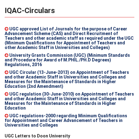
IQAC-Circulars
UGC approved List of Journals for the purpose of Career
Advancement Scheme (CAS) and Direct Recruitment of
Teachers and other academic staff as required under the UGC
(Minimum Qualifications for Appointment of Teachers and
other Academic Staff in Universities and Colleges)
University Grants Commission (UGC) (Minimum Standards
and Procedure for Award of M.PHIL./PH.D Degrees)
Regulations, 2016
UGC Circular (13-June-2013) on Appointment of Teachers
and other Academic Staff in Universities and Colleges and
Measures for the Maintenance of Standards in Higher
Education (2nd Amendment)
UGC regulation (30-June-2010) on Appointment of Teachers
and other Academic Staff in Universities and Colleges and
Measures for the Maintenance of Standards in Higher
Education
UGC regulations-2000 regarding Minimum Qualifications
for Appointment and Career Advancement of Teachers in
Universities and Colleges
UGC Letters to Doon University