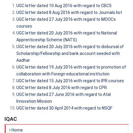
UGC letter dated 10 Aug 2016 with regard to CBCS
UGC letter dated 8 Aug 2016 with regard to Journals list
UGC letter dated 27 July 2016 with regard to MOOCs
courses
UGC letter dated 20 July 2016 with regard to National
Apprenticeship Scheme (NATS)
UGC letter dated 20 July 2016 with regard to disbursal of
Scholarship/Fellowship and bank account seeded with
Aadhar
UGC letter dated 19 July 2016 with regard to promotion of
collaboration with Foreign educational institution
UGC letter dated 15 July 2016 with regard to IPR courses
UGC letter dated 8 July 2016 with regard to CPR
UGC letter dated 27 June 2016 with regard to Atal
Innovation Mission
UGC letter dated 30 April 2014 with regard to NSQF
IQAC
Home