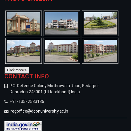
Click more
CONTACT INFO
P.O. Defense Colony Mothrowala Road, Kedarpur
Dehradun:248001 (Uttarakhand) India
+91-135- 2533136
regoffice@doonuniversity.ac.in