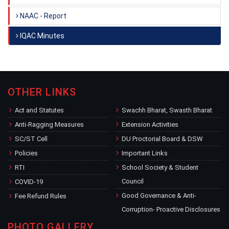
NAAC - Report
IQAC Minutes
OTHER LINKS
Act and Statutes
Swachh Bharat, Swasth Bharat
Anti-Ragging Measures
Extension Activities
SC/ST Cell
DU Proctorial Board & DSW
Policies
Important Links
RTI
School Society & Student
Council
COVID-19
Good Governance & Anti-
Fee Refund Rules
Corruption- Proactive Disclosures
PHOTO GALLERY