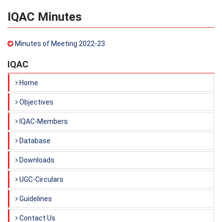
IQAC Minutes
Minutes of Meeting 2022-23
IQAC
Home
Objectives
IQAC-Members
Database
Downloads
UGC-Circulars
Guidelines
Contact Us