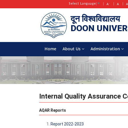
-
Select Language
▼
A
A
दून विश्वविद्यालय
DOON
UNIVER
Home
About Us
Administration
Internal Quality Assurance C
AQAR Reports
Report 2022-2023