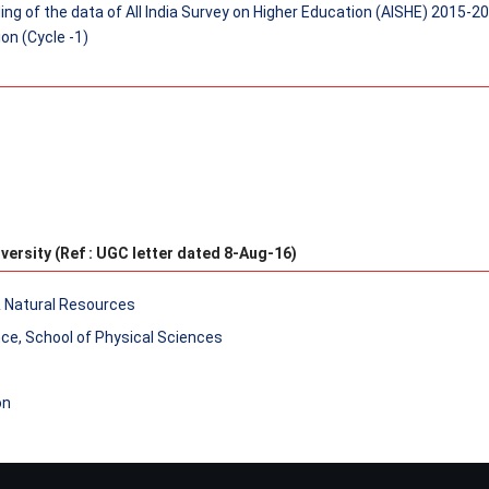
ng of the data of All India Survey on Higher Education (AISHE) 2015-2
on (Cycle -1)
versity (Ref : UGC letter dated 8-Aug-16)
& Natural Resources
nce, School of Physical Sciences
on