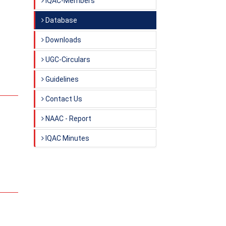
IQAC-Members
Database
Downloads
UGC-Circulars
Guidelines
Contact Us
NAAC - Report
IQAC Minutes