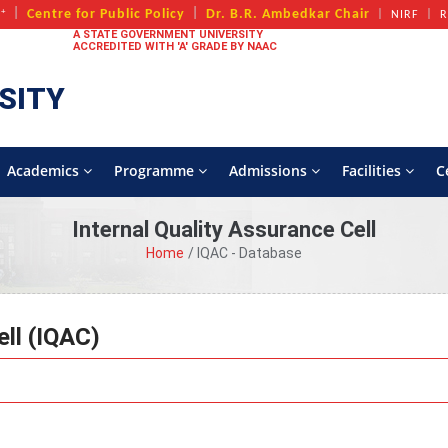
+
Centre for Public Policy
Dr. B.R. Ambedkar Chair
A
NIRF
R
A STATE GOVERNMENT UNIVERSITY
ACCREDITED WITH 'A' GRADE BY NAAC
SITY
Academics
Programme
Admissions
Facilities
C
Internal Quality Assurance Cell
Home
IQAC - Database
ell (IQAC)