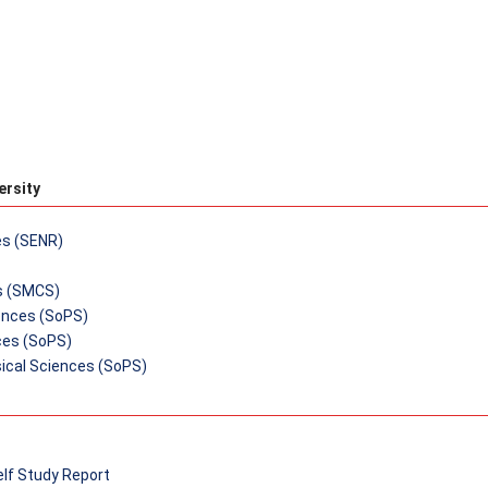
ersity
es (SENR)
s (SMCS)
iences (SoPS)
ces (SoPS)
ical Sciences (SoPS)
elf Study Report