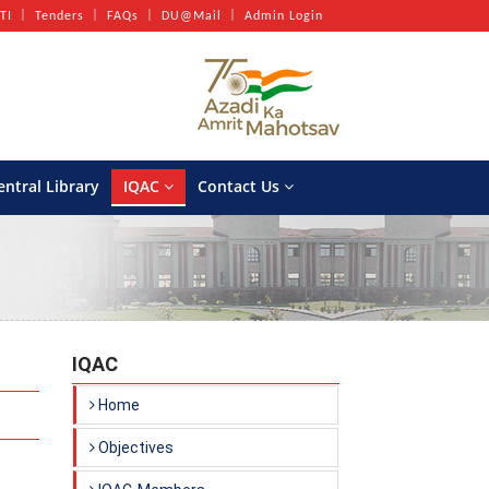
TI
Tenders
FAQs
DU@Mail
Admin Login
entral Library
IQAC
Contact Us
IQAC
Home
Objectives