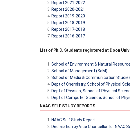
Report 2021-2022
Report 2020-2021
Report 2019-2020
Report 2018-2019
Report 2017-2018
Report 2016-2017
List of Ph.D. Students registered at Doon Univ
School of Environment & Natural Resourc
School of Management (SoM)
School of Media & Communication Studie
Dept of Chemistry, School of Physical Sc
Dept of Physics, School of Physical Scien
Dept of Computer Science, School of Phys
NAAC SELF STUDY REPORTS
NAAC Self Study Report
Declaration by Vice Chancellor for NAAC S