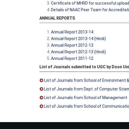
Certificate of MHRD for successful uploadi
Details of NAAC Peer Team for Accreditati
ANNUAL REPORTS
Annual Report 2013-14
Annual Report 2013-14 (Hindi)
Annual Report 2012-13
Annual Report 2012-13 (Hindi)
Annual Report 2011-12
List of Journals submitted to UGC by Doon Uni
List of Journals from School of Environment 
List of Journals from Dept. of Computer Scie
List of Journals from School of Management
List of Journals from School of Communicati