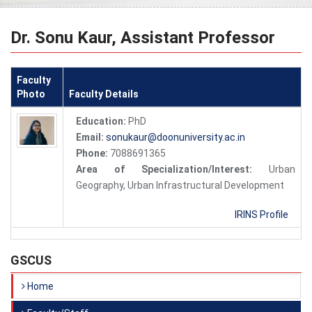
Dr. Sonu Kaur, Assistant Professor
Faculty
Photo
Faculty Details
Education:
PhD
Email:
sonukaur@doonuniversity.ac.in
Phone:
7088691365
Area of Specialization/Interest:
Urban
Geography, Urban Infrastructural Development
IRINS Profile
GSCUS
Home