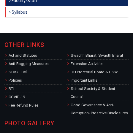
Faculty/Staff
Syllabus
OTHER LINKS
Act and Statutes
Swachh Bharat, Swasth Bharat
Anti-Ragging Measures
Extension Activities
SC/ST Cell
DU Proctorial Board & DSW
Policies
Important Links
RTI
School Society & Student
Council
COVID-19
Good Governance & Anti-
Fee Refund Rules
Corruption- Proactive Disclosures
PHOTO GALLERY