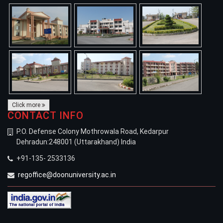
Click more
CONTACT INFO
P.O. Defense Colony Mothrowala Road, Kedarpur
Dehradun:248001 (Uttarakhand) India
+91-135- 2533136
regoffice@doonuniversity.ac.in