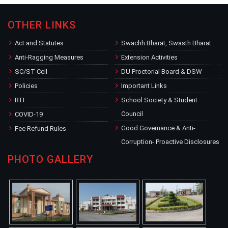
OTHER LINKS
Act and Statutes
Swachh Bharat, Swasth Bharat
Anti-Ragging Measures
Extension Activities
SC/ST Cell
DU Proctorial Board & DSW
Policies
Important Links
RTI
School Society & Student
Council
COVID-19
Good Governance & Anti-
Fee Refund Rules
Corruption- Proactive Disclosures
PHOTO GALLERY