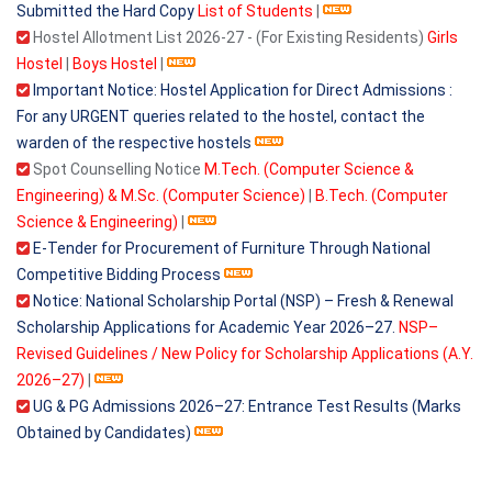
Submitted the Hard Copy
List of Students
|
Hostel Allotment List 2026-27 - (For Existing Residents)
Girls
Hostel
|
Boys Hostel
|
Important Notice: Hostel Application for Direct Admissions :
For any URGENT queries related to the hostel, contact the
warden of the respective hostels
Spot Counselling Notice
M.Tech. (Computer Science &
Engineering) & M.Sc. (Computer Science)
|
B.Tech. (Computer
Science & Engineering)
|
E-Tender for Procurement of Furniture Through National
Competitive Bidding Process
Notice: National Scholarship Portal (NSP) – Fresh & Renewal
Scholarship Applications for Academic Year 2026–27.
NSP–
Revised Guidelines / New Policy for Scholarship Applications (A.Y.
2026–27)
|
UG & PG Admissions 2026–27: Entrance Test Results (Marks
Obtained by Candidates)