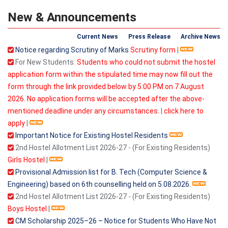
New & Announcements
Current News
Press Release
Archive News
Notice regarding Scrutiny of Marks
Scrutiny form
|
For New Students:
Students who could not submit the hostel
application form within the stipulated time may now fill out the
form through the link provided below by 5:00 PM on 7 August
2026. No application forms will be accepted after the above-
mentioned deadline under any circumstances.
|
click here to
apply
|
Important Notice for Existing Hostel Residents
2nd Hostel Allotment List 2026-27 - (For Existing Residents)
Girls Hostel
|
Provisional Admission list for B. Tech (Computer Science &
Engineering) based on 6th counselling held on 5.08.2026.
2nd Hostel Allotment List 2026-27 - (For Existing Residents)
Boys Hostel
|
CM Scholarship 2025–26 – Notice for Students Who Have Not