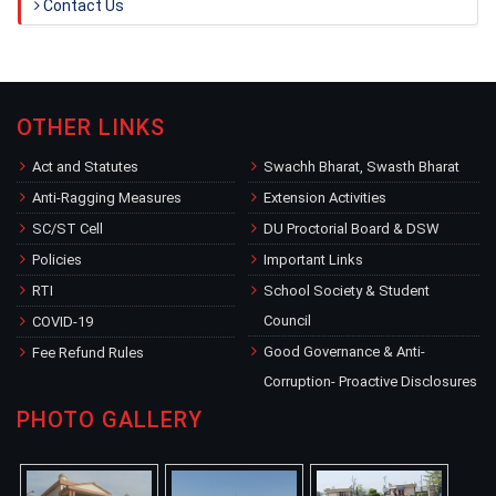
Contact Us
OTHER LINKS
Act and Statutes
Swachh Bharat, Swasth Bharat
Anti-Ragging Measures
Extension Activities
SC/ST Cell
DU Proctorial Board & DSW
Policies
Important Links
RTI
School Society & Student
Council
COVID-19
Good Governance & Anti-
Fee Refund Rules
Corruption- Proactive Disclosures
PHOTO GALLERY