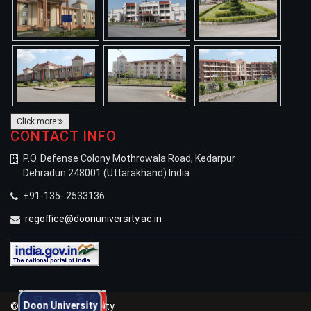
Click more
CONTACT INFO
P.O. Defense Colony Mothrowala Road, Kedarpur
Dehradun:248001 (Uttarakhand) India
+91-135- 2533136
regoffice@doonuniversity.ac.in
Welcomes New Students
for the Academic Session 2026-27
Doon University
Doon University
© 2021 Doon University