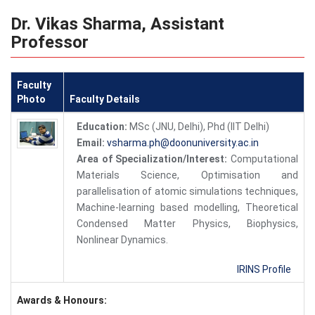
Dr. Vikas Sharma, Assistant
Professor
Faculty
Photo
Faculty Details
Education:
MSc (JNU, Delhi), Phd (IIT Delhi)
Email:
vsharma.ph@doonuniversity.ac.in
Area of Specialization/Interest:
Computational
Materials Science, Optimisation and
parallelisation of atomic simulations techniques,
Machine-learning based modelling, Theoretical
Condensed Matter Physics, Biophysics,
Nonlinear Dynamics.
IRINS Profile
Awards & Honours: