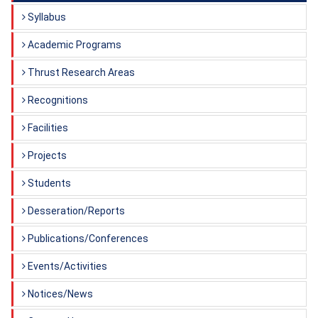
Syllabus
Academic Programs
Thrust Research Areas
Recognitions
Facilities
Projects
Students
Desseration/Reports
Publications/Conferences
Events/Activities
Notices/News