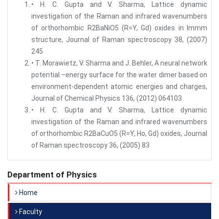
• H. C. Gupta and V. Sharma, Lattice dynamic
investigation of the Raman and infrared wavenumbers
of orthorhombic R2BaNiO5 (R=Y, Gd) oxides in Immm
structure, Journal of Raman spectroscopy 38, (2007)
245
• T. Morawietz, V. Sharma and J. Behler, A neural network
potential –energy surface for the water dimer based on
environment-dependent atomic energies and charges,
Journal of Chemical Physics 136, (2012) 064103
• H. C. Gupta and V. Sharma, Lattice dynamic
investigation of the Raman and infrared wavenumbers
of orthorhombic R2BaCuO5 (R=Y, Ho, Gd) oxides, Journal
of Raman spectroscopy 36, (2005) 83
Department of Physics
Home
Faculty