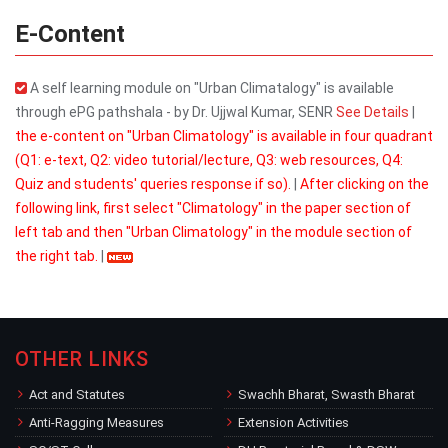
E-Content
A self learning module on "Urban Climatalogy" is available
through ePG pathshala - by Dr. Ujjwal Kumar, SENR
See Details
|
the e-content on "Urban Climatology" is available in four quadrant
(Q1: e-text, Q2: video tutorial/lecture, Q3: web resources, Q4:
Quiz and students' queries response if so).
|
After clicking on the
following link, first select "Climatology" in the paper section of
left tab and then "Urban Climatology" in the module section of
the right tab.
|
OTHER LINKS
Act and Statutes
Swachh Bharat, Swasth Bharat
Anti-Ragging Measures
Extension Activities