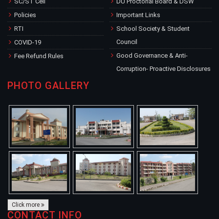
SC/ST Cell
DU Proctorial Board & DSW
Policies
Important Links
RTI
School Society & Student
Council
COVID-19
Good Governance & Anti-
Fee Refund Rules
Corruption- Proactive Disclosures
PHOTO GALLERY
Click more
CONTACT INFO