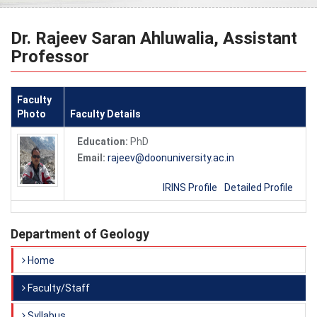
Dr. Rajeev Saran Ahluwalia, Assistant
Professor
Faculty
Photo
Faculty Details
Education:
PhD
Email:
rajeev@doonuniversity.ac.in
IRINS Profile
Detailed Profile
Department of Geology
Home
Faculty/Staff
Syllabus