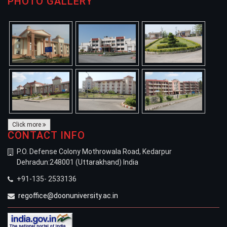
PHOTO GALLERY
Click more
CONTACT INFO
P.O. Defense Colony Mothrowala Road, Kedarpur
Dehradun:248001 (Uttarakhand) India
+91-135- 2533136
regoffice@doonuniversity.ac.in