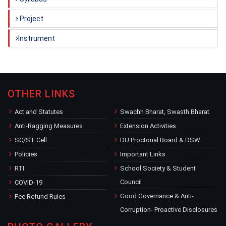
Project
Instrument
OTHER LINKS
Act and Statutes
Swachh Bharat, Swasth Bharat
Anti-Ragging Measures
Extension Activities
SC/ST Cell
DU Proctorial Board & DSW
Policies
Important Links
RTI
School Society & Student
Council
COVID-19
Good Governance & Anti-
Fee Refund Rules
Corruption- Proactive Disclosures